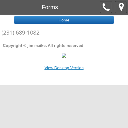
Forms
Home
(231) 689-1082
Copyright © jim maike. All rights reserved.
View Desktop Version