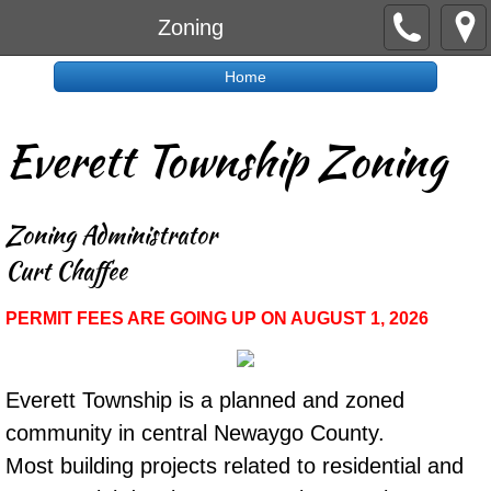
Zoning
Home
Everett Township Zoning
Zoning Administrator
​Curt Chaffee
PERMIT FEES ARE GOING UP ON AUGUST 1, 2026
Everett Township is a planned and zoned
community in central Newaygo County.
Most building projects related to residential and