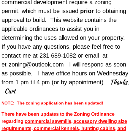
commercial development require a zoning
permit, which must be issued
prior
to obtaining
approval to build. This website contains the
applicable ordinances to assist you in
determining the uses allowed on your property.
If you have any questions, please feel free to
contact me at 231 689-1082 or email at
​et-zoning@outlook.com I will respond as soon
as possible. I have office hours on Wednesday
Thanks.
from 1 pm til 4 pm (or by appointment).
Curt
​NOTE: The zoning application has been updated!
There have been updates to the Zoning Ordinance
regarding
commercial sawmills, accessory dwelling size
requirements, commercial kennels, hunting cabins, and