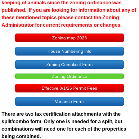
keeping of animals
since the zoning ordinance was
published. If you are looking for information about any of
these mentioned topics please contact the Zoning
Administrator for current requirements or changes.
Zoning map 2023
House Numbering info
Zoning Complaint Form
Zoning Ordinance
Effective 8/1/26 Permit Fees
Variance Form
There are two tax certification attachments with the
split/combo form
.
Only one is needed for a split, but
combinations will need one for each of the properties
being combined.