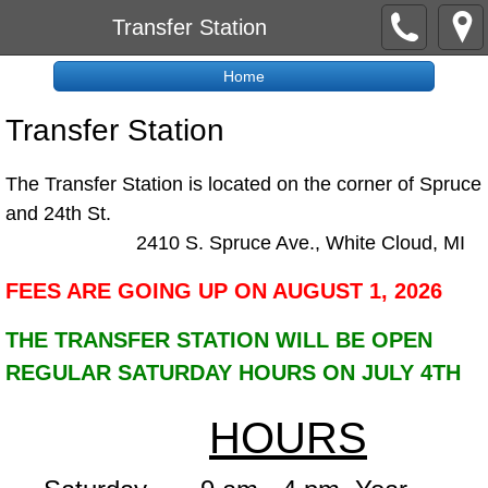
Transfer Station
Home
Transfer Station
The Transfer Station is located on the corner of Spruce
and 24th St.
​2410 S. Spruce Ave., White Cloud, MI
FEES ARE GOING UP ON AUGUST 1, 2026
THE TRANSFER STATION WILL BE OPEN
REGULAR SATURDAY HOURS ON JULY 4TH
HOURS