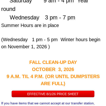
Saturday 9 am - 4 pm
Year
round
Wednesday
3 pm - 7
pm
Summer Hours are in place
(Wednesday 1 pm - 5 pm Winter hours begin
on November 1, 2026 )
FALL CLEAN-UP DAY
OCTOBER 3, 2026
9 A.M. TIL 4 P.M. (OR UNTIL DUMPSTERS
ARE FULL)
EFFECTIVE 8/1/26 PRICE SHEET
If you have items that we cannot accept at our transfer station,